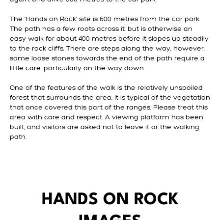
The ‘Hands on Rock’ site is 600 metres from the car park.
The path has a few roots across it, but is otherwise an
easy walk for about 400 metres before it slopes up steadily
to the rock cliffs. There are steps along the way, however,
some loose stones towards the end of the path require a
little care, particularly on the way down.
One of the features of the walk is the relatively unspoiled
forest that surrounds the area. It is typical of the vegetation
that once covered this part of the ranges. Please treat this
area with care and respect. A viewing platform has been
built, and visitors are asked not to leave it or the walking
path.
HANDS ON ROCK