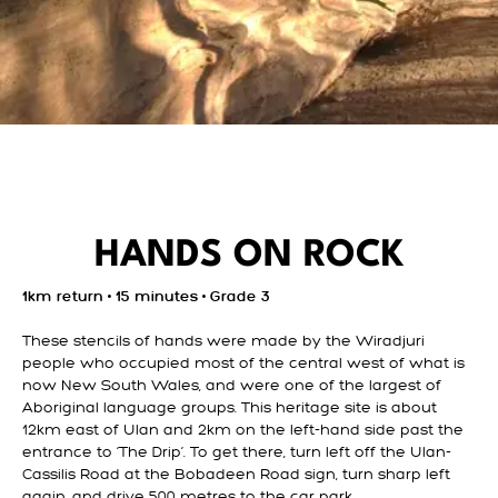
HANDS ON ROCK
1km return • 15 minutes • Grade 3
These stencils of hands were made by the Wiradjuri
people who occupied most of the central west of what is
now New South Wales, and were one of the largest of
Aboriginal language groups. This heritage site is about
12km east of Ulan and 2km on the left-hand side past the
entrance to ‘The Drip’. To get there, turn left off the Ulan-
Cassilis Road at the Bobadeen Road sign, turn sharp left
again, and drive 500 metres to the car park.