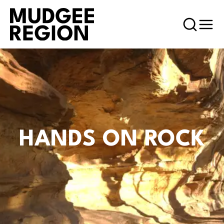
HANDS ON ROCK