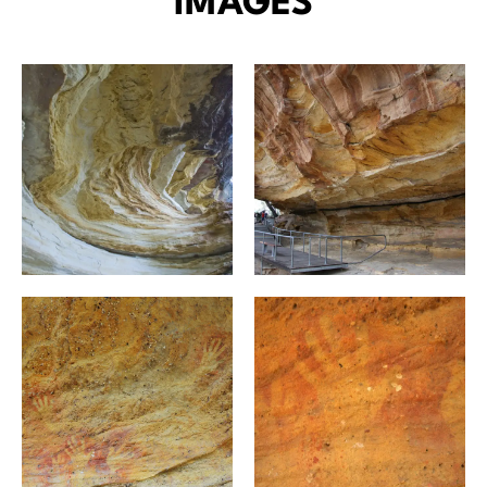
IMAGES