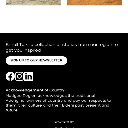
Small Talk… a collection of stories from our region to
get you inspired
SIGN UP TO OUR NEWSLETTER
Acknowledgement of Country
Mudgee Region acknowledges the traditional
Aboriginal owners of country and pay our respects to
them, their culture and their Elders past, present and
future.
POWERED BY