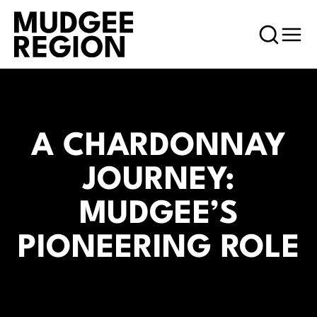
A CHARDONNAY
JOURNEY:
MUDGEE’S
PIONEERING ROLE