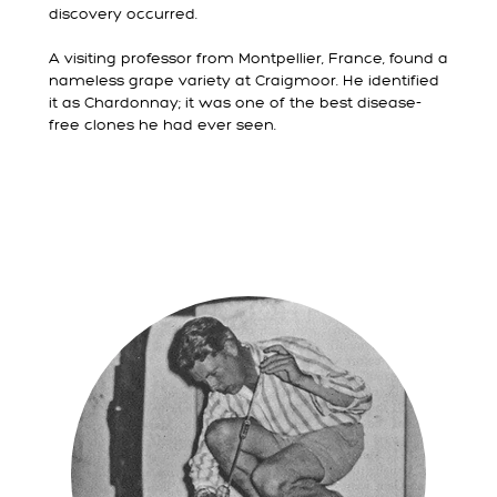
discovery occurred.
A visiting professor from Montpellier, France, found a
nameless grape variety at Craigmoor. He identified
it as Chardonnay; it was one of the best disease-
free clones he had ever seen.