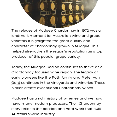
The release of Mudgee Chardonnay in 1972 was a
landmark moment for Australian wine and grape
varietals. It highlighted the great quality and
character of Chardonnay grown in Mudgee. This
helped strengthen the region’s reputation as a top
producer of this popular grape variety.
Today, the Mudgee Region continues to thrive as a
Chardonnay-focused wine region. The legacy of
early pioneers like the Roth family and
Pieter van
Gent
continues in the vineyards and wineries. These
places create exceptional Chardonnay wines.
Mudgee has a rich history of wineries and we now
have many modern producers. Their Chardonnay
story reflects the passion and hard work that built
Australia’s wine industry.