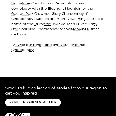
Skimstone
Chardonnay. Delve into classic
complexity with the
Elephant Mountain
or the
Gooree Park
Crowned Glory Chardonnay. If
Chardonnay bubbles are more your thing, pick up a
bottle of the
Burnbrae
Twinkle Toes Cuvée,
Lazy
Oak
Sparkling Chardonnay or
Walter Wines
Blanc
de Blanc.
Browse our range and find your favourite
Chardonnay!
Small Talk… a collection of stories from our region to
get you inspired
SIGN UP TO OUR NEWSLETTER