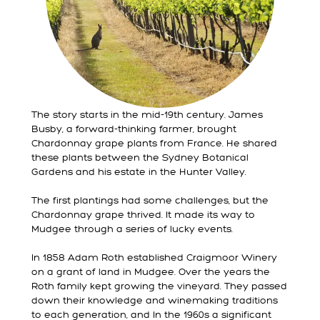
The story starts in the mid-19th century. James
Busby, a forward-thinking farmer, brought
Chardonnay grape plants from France. He shared
these plants between the Sydney Botanical
Gardens and his estate in the Hunter Valley.
The first plantings had some challenges, but the
Chardonnay grape thrived. It made its way to
Mudgee through a series of lucky events.
In 1858 Adam Roth established Craigmoor Winery
on a grant of land in Mudgee. Over the years the
Roth family kept growing the vineyard. They passed
down their knowledge and winemaking traditions
to each generation, and In the 1960s a significant