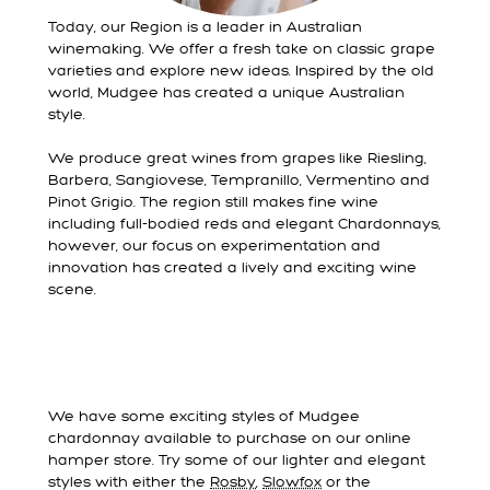
Today, our Region is a leader in Australian
winemaking. We offer a fresh take on classic grape
varieties and explore new ideas. Inspired by the old
world, Mudgee has created a unique Australian
style.
We produce great wines from grapes like Riesling,
Barbera, Sangiovese, Tempranillo, Vermentino and
Pinot Grigio. The region still makes fine wine
including full-bodied reds and elegant Chardonnays,
however, our focus on experimentation and
innovation has created a lively and exciting wine
scene.
We have some exciting styles of Mudgee
chardonnay available to purchase on our online
hamper store. Try some of our lighter and elegant
styles with either the
Rosby
,
Slowfox
or the