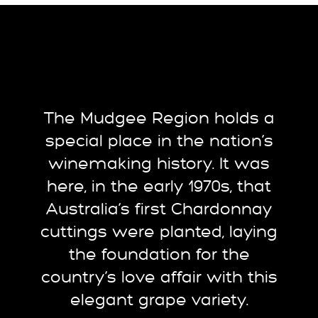
The Mudgee Region holds a
special place in the nation’s
winemaking history. It was
here, in the early 1970s, that
Australia’s first Chardonnay
cuttings were planted, laying
the foundation for the
country’s love affair with this
elegant grape variety.