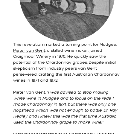
This revelation marked a turning point for Mudgee.
Pieter van Gent
, a skilled winemaker, joined
Craigmoor Winery in 1970. He quickly saw the
potential of the Chardonnay grapes. Despite initial
skepticism from industry peers van Gent
persevered, crafting the first Australian Chardonnay
wines in 1971 and 1972.
Pieter van Gent: “
I was advised to stop making
white wine in Mudgee and to focus on the reds. I
made Chardonnay in 1971, but there was only one
hogshead which was not enough to bottle. Dr. Ray
Healey and I knew this was the first time Australia
used the Chardonnay grape to make wine.”