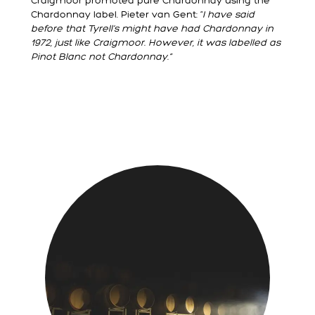
Craigmoor promoted pure Chardonnay using the
Chardonnay label. Pieter van Gent: “
I have said
before that Tyrell’s might have had Chardonnay in
1972, just like Craigmoor. However, it was labelled as
Pinot Blanc not Chardonnay.”