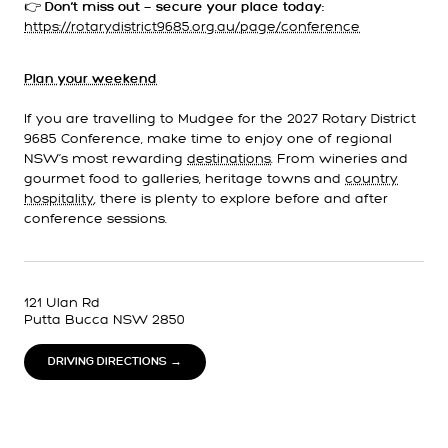
👉
Don’t miss out — secure your place today:
https://rotarydistrict9685.org.au/page/conference
Plan your weekend
If you are travelling to Mudgee for the 2027 Rotary District
9685 Conference, make time to enjoy one of regional
NSW’s most rewarding
destinations
. From wineries and
gourmet food to galleries, heritage towns and
country
hospitality
, there is plenty to explore before and after
conference sessions.
121 Ulan Rd
Putta Bucca NSW 2850
DRIVING DIRECTIONS →