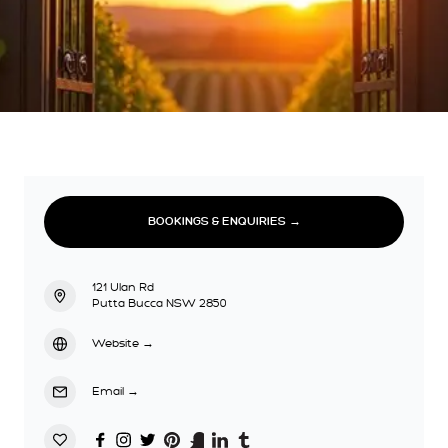
BOOKINGS & ENQUIRIES →
121 Ulan Rd
Putta Bucca NSW 2850
Website
→
Email
→