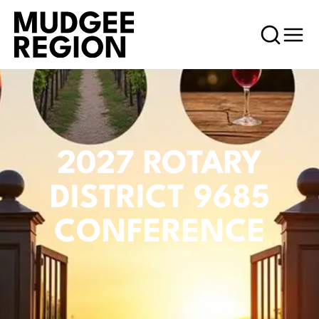
2027 ROTARY
DISTRICT 9685
CONFERENCE