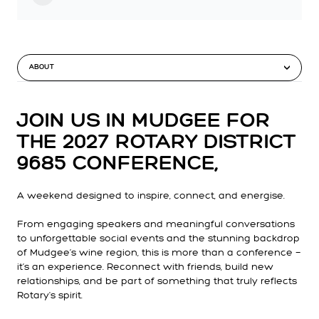
ABOUT
JOIN US IN MUDGEE FOR
THE
2027 ROTARY DISTRICT
9685 CONFERENCE
,
A weekend designed to inspire, connect, and energise.
From engaging speakers and meaningful conversations
to unforgettable social events and the stunning backdrop
of Mudgee’s wine region, this is more than a conference —
it’s an experience. Reconnect with friends, build new
relationships, and be part of something that truly reflects
Rotary's spirit.