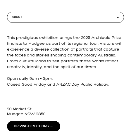
ABOUT
This prestigious exhibition brings the 2025 Archibald Prize
finalists to Mudgee as part of its regional tour. Visitors will
experience a diverse collection of portraits that capture
the faces and stories shaping contemporary Australia.
From cultural icons to self-portraits, these works reflect
creativity, identity, and the spirit of our times.
Open daily 9am – 5pm.
Closed Good Friday and ANZAC Day Public Holiday.
90 Market St
Mudgee NSW 2850
DRIVING DIRECTIONS →