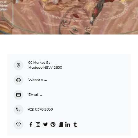
90 Market St
Mudgee NSW 2850
Website
→
Email
→
(02) 6378 2850