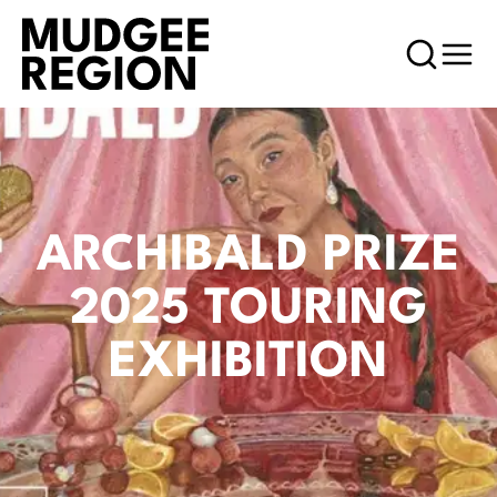
ARCHIBALD PRIZE
2025 TOURING
EXHIBITION