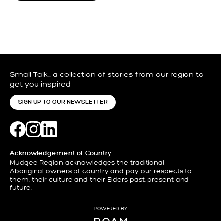
Small Talk… a collection of stories from our region to
get you inspired
SIGN UP TO OUR NEWSLETTER
Acknowledgement of Country
Mudgee Region acknowledges the traditional
Aboriginal owners of country and pay our respects to
them, their culture and their Elders past, present and
future.
POWERED BY