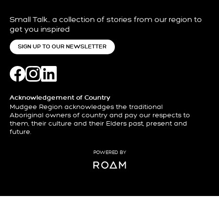
Small Talk… a collection of stories from our region to
get you inspired
SIGN UP TO OUR NEWSLETTER
Acknowledgement of Country
Mudgee Region acknowledges the traditional
Aboriginal owners of country and pay our respects to
them, their culture and their Elders past, present and
future.
POWERED BY