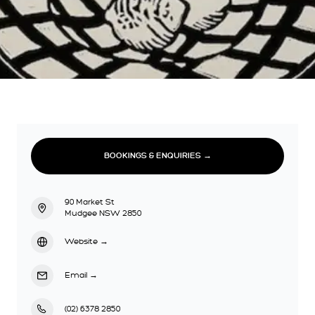
BOOKINGS & ENQUIRIES →
90 Market St
Mudgee NSW 2850
Website
→
Email
→
(02) 6378 2850