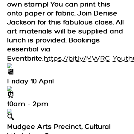
own stamp! You can print this
onto paper or fabric. Join Denise
Jackson for this fabulous class. All
art materials will be supplied and
lunch is provided. Bookings
essential via
https://bit.ly/MWRC_Youth
Eventbrite:
Friday 10 April
10am - 2pm
Mudgee Arts Precinct, Cultural