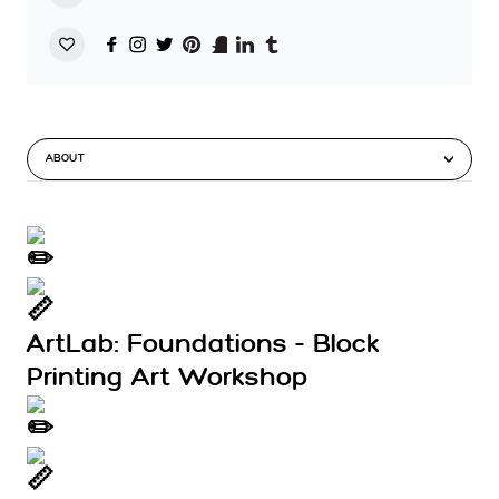
ABOUT
ArtLab: Foundations - Block
Printing Art Workshop