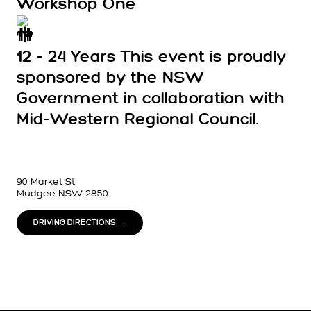
Workshop One
12 - 24 Years This event is proudly
sponsored by the NSW
Government in collaboration with
Mid-Western Regional Council.
90 Market St
Mudgee NSW 2850
DRIVING DIRECTIONS →