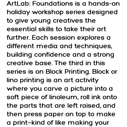
ArtLab: Foundations is a hands-on
holiday workshop series designed
to give young creatives the
essential skills to take their art
further. Each session explores a
different media and techniques,
building confidence and a strong
creative base. The third in this
series is on Block Printing. Block or
lino printing is an art activity
where you carve a picture into a
soft piece of linoleum, roll ink onto
the parts that are left raised, and
then press paper on top to make
a print—kind of like making your