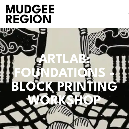
ARTLAB:
FOUNDATIONS -
BLOCK PRINTING
WORKSHOP