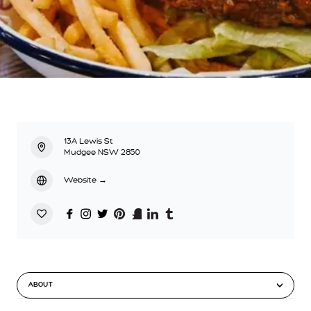
13A Lewis St
Mudgee NSW 2850
Website
→
ABOUT