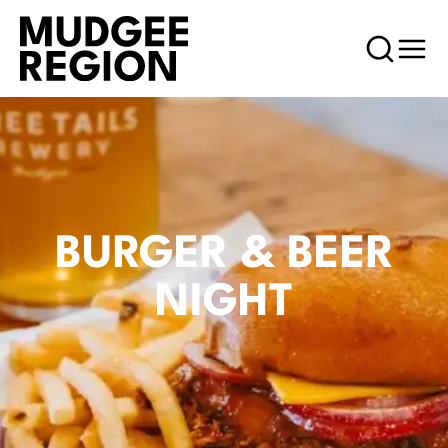
BURGER & BEER
NIGHT