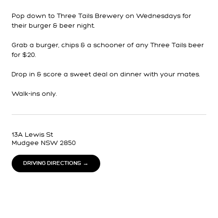
Pop down to Three Tails Brewery on Wednesdays for
their burger & beer night.
Grab a burger, chips & a schooner of any Three Tails beer
for $20.
Drop in & score a sweet deal on dinner with your mates.
Walk-ins only.
13A Lewis St
Mudgee NSW 2850
DRIVING DIRECTIONS →