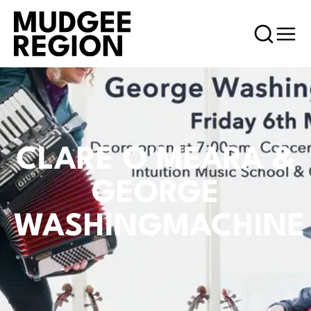
CLARE O'MEARA &
GEORGE
WASHINGMACHINE