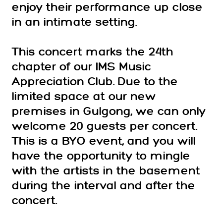
enjoy their performance up close
in an intimate setting.
This concert marks the 24th
chapter of our IMS Music
Appreciation Club. Due to the
limited space at our new
premises in Gulgong, we can only
welcome 20 guests per concert.
This is a BYO event, and you will
have the opportunity to mingle
with the artists in the basement
during the interval and after the
concert.