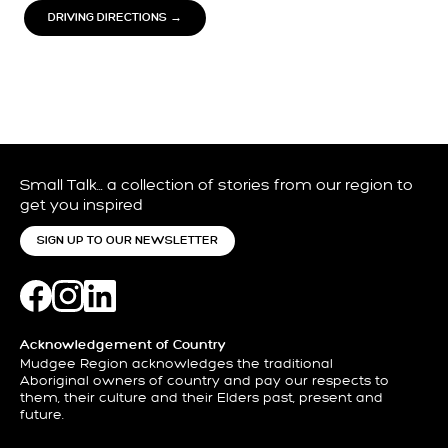
DRIVING DIRECTIONS →
Small Talk… a collection of stories from our region to
get you inspired
SIGN UP TO OUR NEWSLETTER
Acknowledgement of Country
Mudgee Region acknowledges the traditional
Aboriginal owners of country and pay our respects to
them, their culture and their Elders past, present and
future.