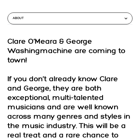
ABOUT
Clare O’Meara & George
Washingmachine are coming to
town!
If you don’t already know Clare
and George, they are both
exceptional, multi-talented
musicians and are well known
across many genres and styles in
the music industry. This will be a
real treat and a rare chance to