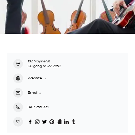
102 Mayne St
Gulgong NSW 2852
Website
→
Email
→
0407 255 331