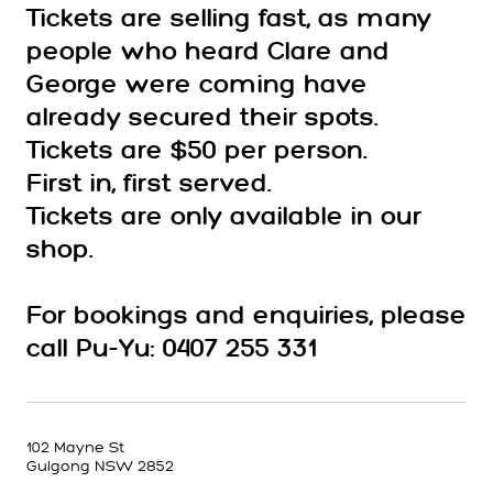
Tickets are selling fast, as many
people who heard Clare and
George were coming have
already secured their spots.
Tickets are $50 per person.
First in, first served.
Tickets are only available in our
shop.
For bookings and enquiries, please
call Pu-Yu: 0407 255 331
102 Mayne St
Gulgong NSW 2852