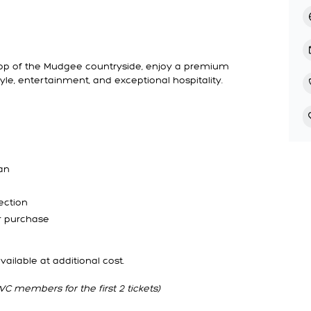
rop of the Mudgee countryside, enjoy a premium
yle, entertainment, and exceptional hospitality.
an
ection
or purchase
ilable at additional cost.
C members for the first 2 tickets)