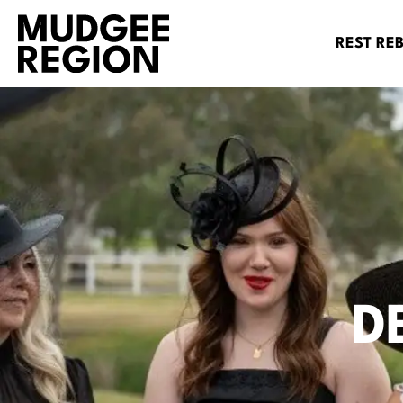
REST RE
D