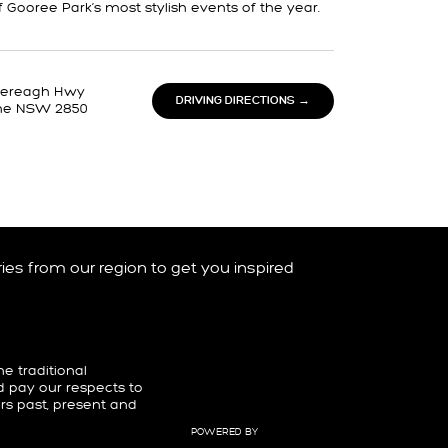
f Gooree Park’s most stylish events of the year.
tlereagh Hwy
DRIVING DIRECTIONS →
ne NSW 2850
ories from our region to get you inspired
 traditional
d pay our respects to
ers past, present and
POWERED BY