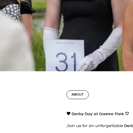
ABOUT
🖤 Derby Day at Gooree Park
🤍
Join us for an unforgettable
Derb