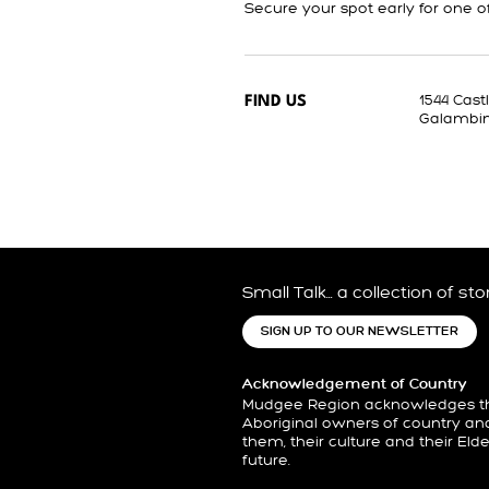
Secure your spot early for one o
1544 Cas
FIND US
Galambi
Small Talk… a collection of st
SIGN UP TO OUR NEWSLETTER
Acknowledgement of Country
Mudgee Region acknowledges the
Aboriginal owners of country an
them, their culture and their Eld
future.