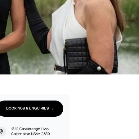
BOOKINGS & ENQUIRIES →
1544 Castlereagh Hwy
Galambine NSW 2850