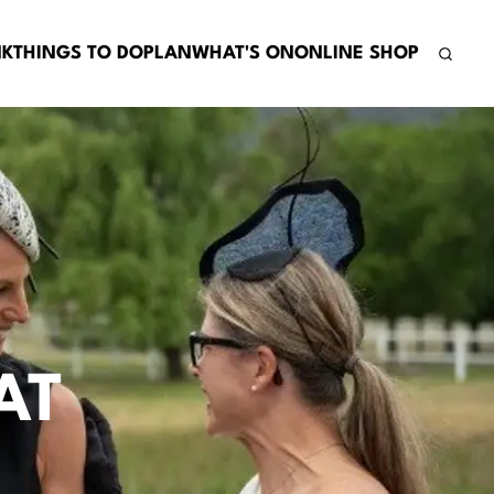
NK
THINGS TO DO
PLAN
WHAT'S ON
ONLINE SHOP
AT