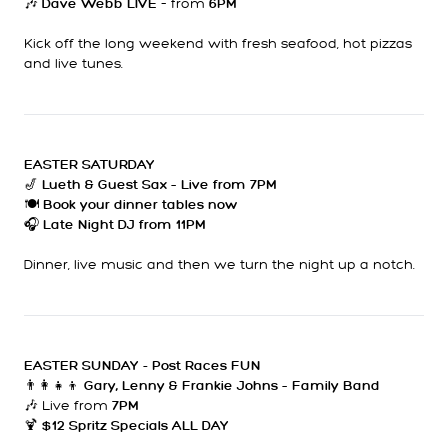
🎶
– from
Dave Webb LIVE
6PM
Kick off the long weekend with fresh seafood, hot pizzas
and live tunes.
EASTER SATURDAY
🎷
Lueth & Guest Sax – Live from 7PM
🍽
Book your dinner tables now
🎧
Late Night DJ from 11PM
Dinner, live music and then we turn the night up a notch.
EASTER SUNDAY - Post Races FUN
👨‍👩‍👧‍👦
Gary, Lenny & Frankie Johns – Family Band
🎶 Live from
7PM
🍹
$12 Spritz Specials ALL DAY