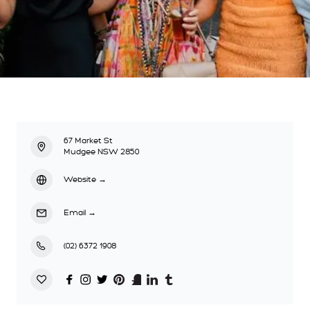
67 Market St
Mudgee NSW 2850
Website
→
Email
→
(02) 6372 1908