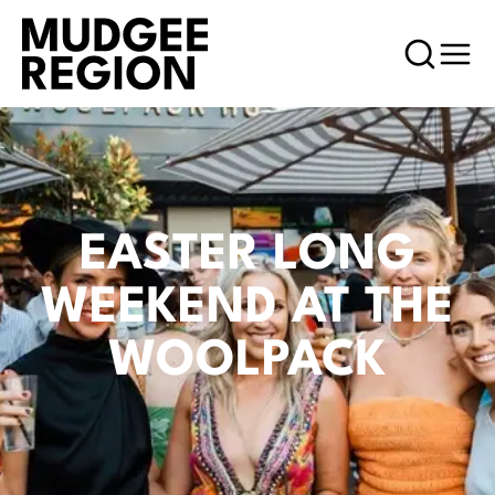
EASTER LONG
WEEKEND AT THE
WOOLPACK