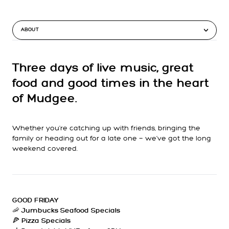
ABOUT
Three days of live music, great
food and good times in the heart
of Mudgee.
Whether you're catching up with friends, bringing the
family or heading out for a late one — we’ve got the long
weekend covered.
GOOD FRIDAY
🦐
Jumbucks Seafood Specials
🍕
Pizza Specials