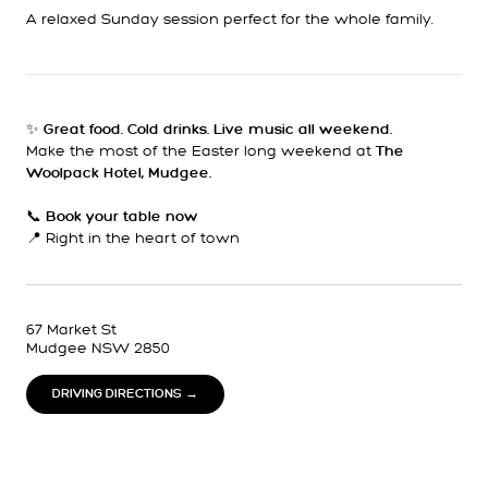
A relaxed Sunday session perfect for the whole family.
✨
Great food. Cold drinks. Live music all weekend.
Make the most of the Easter long weekend at
The
Woolpack Hotel, Mudgee.
📞
Book your table now
📍 Right in the heart of town
67 Market St
Mudgee NSW 2850
DRIVING DIRECTIONS →