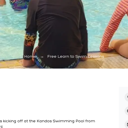
Home
→
Free Learn to Swim Lessons
s kicking off at the Kandos Swimming Pool from
l.