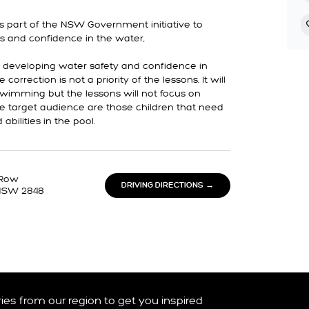
s part of the NSW Government initiative to
s and confidence in the water,
n developing water safety and confidence in
correction is not a priority of the lessons. It will
swimming but the lessons will not focus on
he target audience are those children that need
bilities in the pool.
 Row
DRIVING DIRECTIONS →
NSW 2848
ories from our region to get you inspired