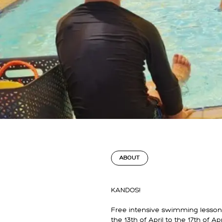
ABOUT
KANDOS!
Free intensive swimming lesson
the 13th of April to the 17th of Apri