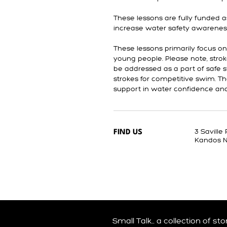
These lessons are fully funded a
increase water safety awarenes
These lessons primarily focus o
young people. Please note, stroke 
be addressed as a part of safe 
strokes for competitive swim. T
support in water confidence and a
3 Saville
FIND US
Kandos 
Small Talk… a collection of st