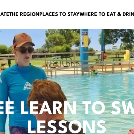
BATE
THE REGION
PLACES TO STAY
WHERE TO EAT & DRI
EE LEARN TO S
LESSONS