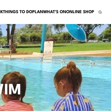
NK
THINGS TO DO
PLAN
WHAT'S ON
ONLINE SHOP
WIM