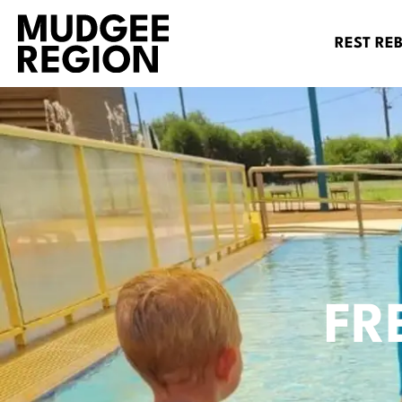
REST RE
FR