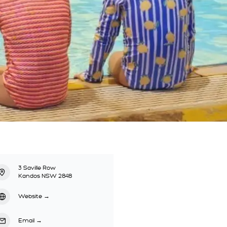
3 Saville Row
Kandos NSW 2848
Website
→
Email
→