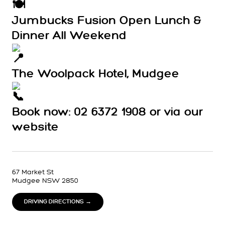
Jumbucks Fusion Open Lunch &
Dinner All Weekend
The Woolpack Hotel, Mudgee
Book now: 02 6372 1908 or via our
website
67 Market St
Mudgee NSW 2850
DRIVING DIRECTIONS →