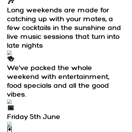
Long weekends are made for
catching up with your mates, a
few cocktails in the sunshine and
live music sessions that turn into
late nights
We’ve packed the whole
weekend with entertainment,
food specials and all the good
vibes.
Friday 5th June