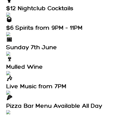
$12 Nightclub Cocktails
$6 Spirits from 9PM – 11PM
Sunday 7th June
Mulled Wine
Live Music from 7PM
Pizza Bar Menu Available All Day