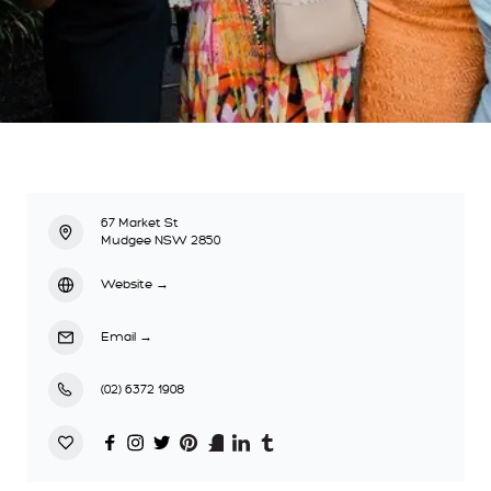
67 Market St
Mudgee NSW 2850
Website
→
Email
→
(02) 6372 1908