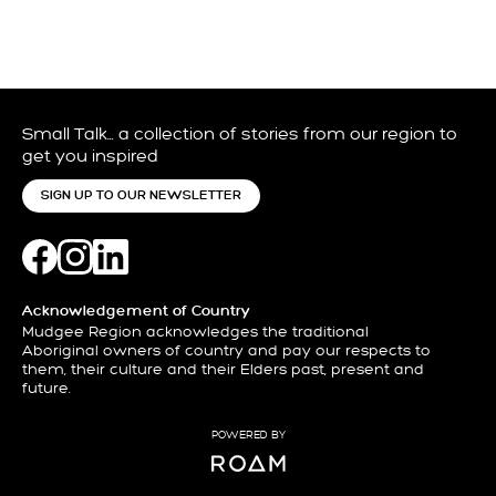
Small Talk… a collection of stories from our region to
get you inspired
SIGN UP TO OUR NEWSLETTER
Acknowledgement of Country
Mudgee Region acknowledges the traditional
Aboriginal owners of country and pay our respects to
them, their culture and their Elders past, present and
future.
POWERED BY