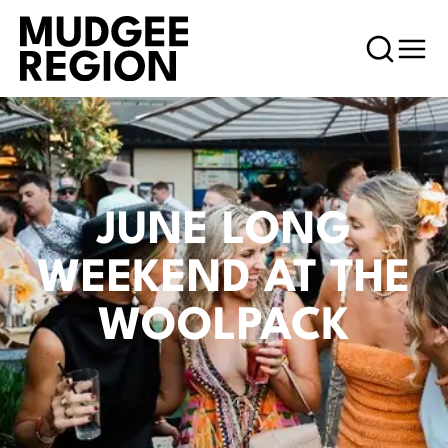
JUNE LONG
WEEKEND AT THE
WOOLPACK