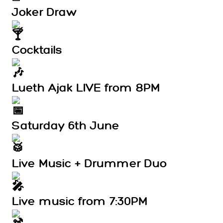
Joker Draw
Cocktails
Lueth Ajak LIVE from 8PM
Saturday 6th June
Live Music + Drummer Duo
Live music from 7:30PM