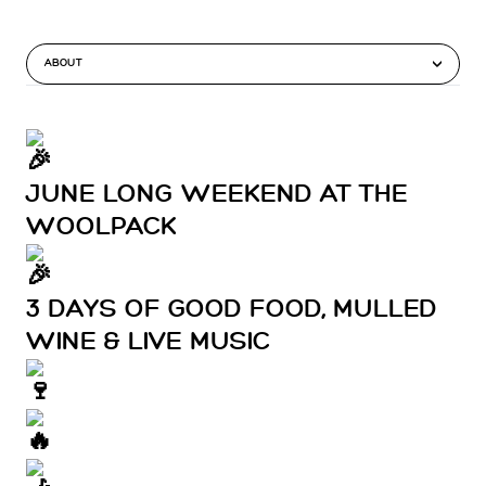
ABOUT
JUNE LONG WEEKEND AT THE
WOOLPACK
3 DAYS OF GOOD FOOD, MULLED
WINE & LIVE MUSIC