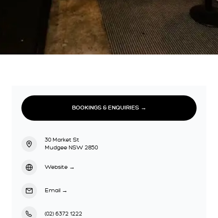
BOOKINGS & ENQUIRIES →
30 Market St
Mudgee NSW 2850
Website
→
Email
→
(02) 6372 1222