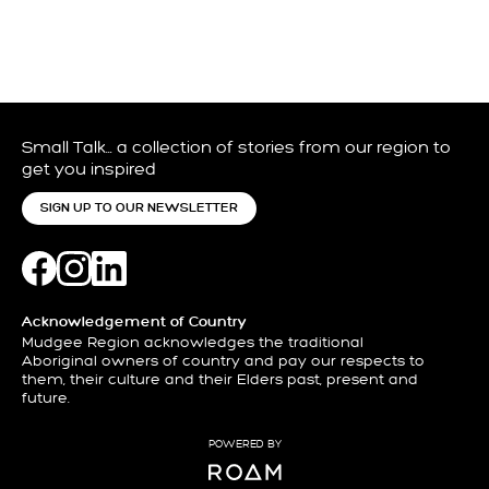
Small Talk… a collection of stories from our region to
get you inspired
SIGN UP TO OUR NEWSLETTER
Acknowledgement of Country
Mudgee Region acknowledges the traditional
Aboriginal owners of country and pay our respects to
them, their culture and their Elders past, present and
future.
POWERED BY