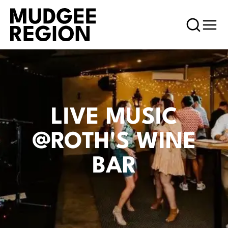
LIVE MUSIC
@ROTH'S WINE
BAR