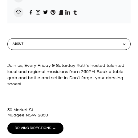
ABOUT
Join us; Every Friday & Saturday Roth's hosted talented
local and regional musicians from 7:30PM. Book a table,
grab and bottle and settle in. Don't forget your dancing
shoes!
30 Market St
Mudgee NSW 2850
DRIVING DIRECTIONS →