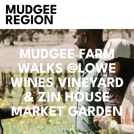
MUDGEE FARM
WALKS @LOWE
WINES VINEYARD
& ZIN HOUSE
MARKET GARDEN