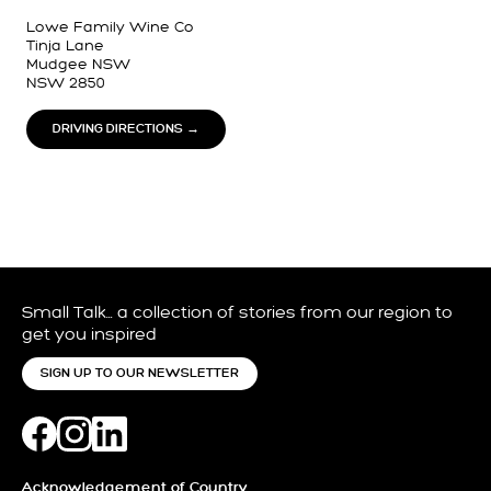
Lowe Family Wine Co
Tinja Lane
Mudgee NSW
NSW 2850
DRIVING DIRECTIONS →
Small Talk… a collection of stories from our region to
get you inspired
SIGN UP TO OUR NEWSLETTER
Acknowledgement of Country