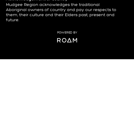
Mudgee Region acknowledges the traditional
Aboriginal owners of country and pay our respects to
them, their culture and their Elders past, present and
future.
POWERED BY