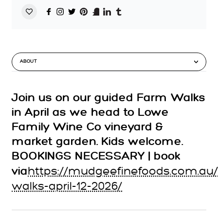
ABOUT
Join us on our guided Farm Walks
in April as we head to Lowe
Family Wine Co vineyard &
market garden. Kids welcome.
BOOKINGS NECESSARY | book
https://mudgeefinefoods.com.au
via
walks-april-12-2026/