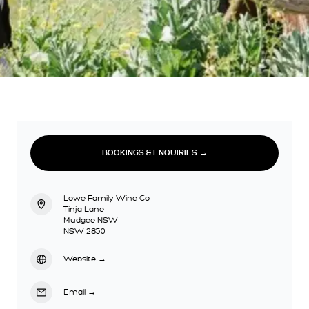
BOOKINGS & ENQUIRIES →
Lowe Family Wine Co
Tinja Lane
Mudgee NSW
NSW 2850
Website
→
Email
→