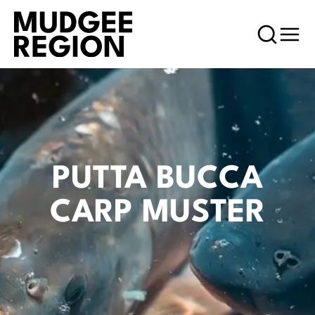
PUTTA BUCCA
CARP MUSTER