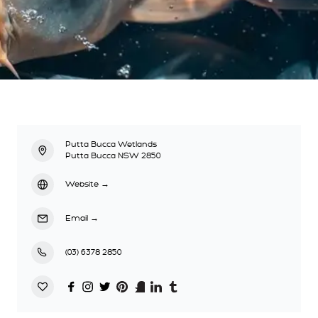
Putta Bucca Wetlands
Putta Bucca NSW 2850
Website
→
Email
→
(03) 6378 2850