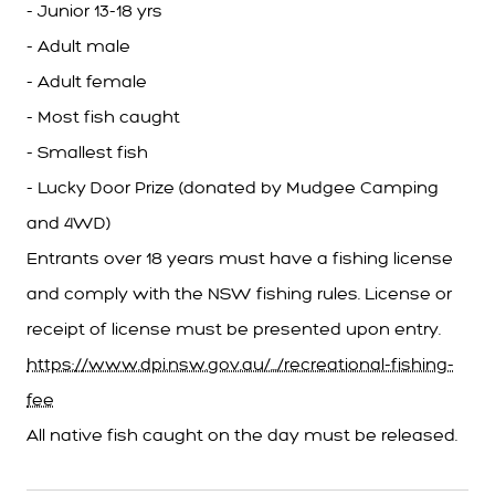
- Junior 13-18 yrs
- Adult male
- Adult female
- Most fish caught
- Smallest fish
- Lucky Door Prize (donated by Mudgee Camping
and 4WD)
Entrants over 18 years must have a fishing license
and comply with the NSW fishing rules. License or
receipt of license must be presented upon entry.
https://www.dpi.nsw.gov.au/.../recreational-fishing-
fee
All native fish caught on the day must be released.