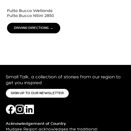
Putta Bucca Wetlands
Putta Bucca NSW 2850
DRIVING DIRECTIONS →
Small Talk… a collection of stories from our region to
get you inspired
SIGN UP TO OUR NEWSLETTER
Acknowledgement of Country
Mudgee Region acknowledges the traditional