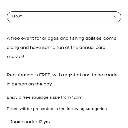
ABOUT
A free event for all ages and fishing abilities, come
along and have some fun at the annual carp
muster!
Registration is FREE, with registrations to be made
in person on the day.
Enjoy a free sausage sizzle from 12pm.
Prizes will be presented in the following categories:
- Junior under 12 yrs