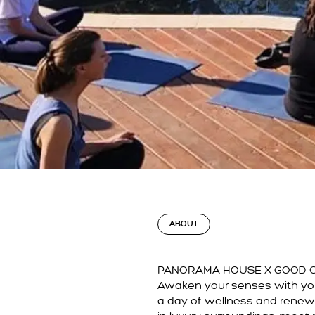
ABOUT
PANORAMA HOUSE X
GOOD 
Awaken your senses with you
a day of wellness and rene