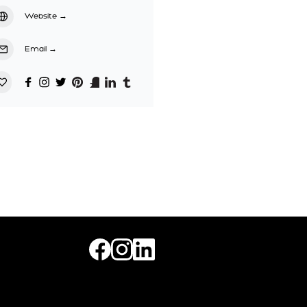
Website
→
Email
→