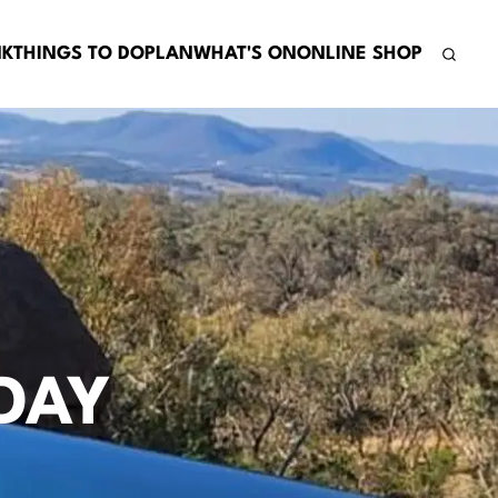
NK
THINGS TO DO
PLAN
WHAT'S ON
ONLINE SHOP
DAY