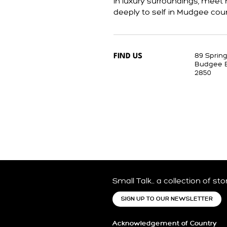
in luxury surroundings, mee
deeply to self in Mudgee coun
89 Sprin
FIND US
Budgee 
2850
Small Talk… a collection of st
SIGN UP TO OUR NEWSLETTER
Acknowledgement of Country