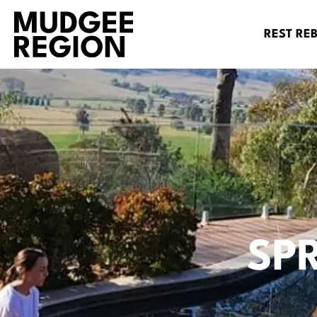
REST RE
SP