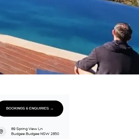
BOOKINGS & ENQUIRIES →
89 Spring View Ln
Budgee Budgee NSW 2850