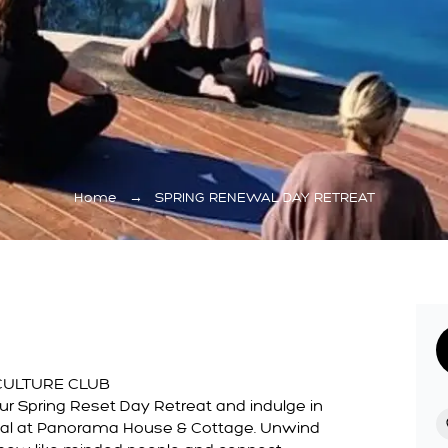
Home
→
SPRING RENEWAL DAY RETREAT
CULTURE CLUB
r Spring Reset Day Retreat and indulge in
wal at Panorama House & Cottage. Unwind