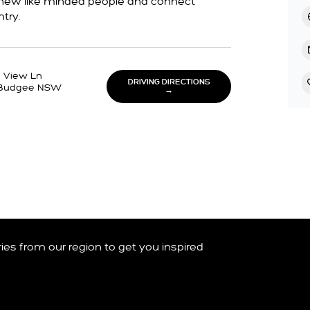
t new like minded people and connect
try.
g View Ln
DRIVING DIRECTIONS
Budgee NSW
→
ories from our region to get you inspired