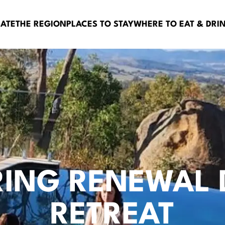
BATE
THE REGION
PLACES TO STAY
WHERE TO EAT & DRI
RING RENEWAL 
RETREAT