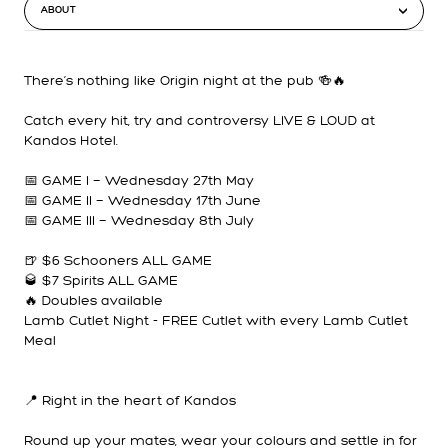
ABOUT
There’s nothing like Origin night at the pub 🍻🔥
Catch every hit, try and controversy LIVE & LOUD at
Kandos Hotel.
📅 GAME I — Wednesday 27th May
📅 GAME II — Wednesday 17th June
📅 GAME III — Wednesday 8th July
🍺 $6 Schooners ALL GAME
🥃 $7 Spirits ALL GAME
🔥 Doubles available
Lamb Cutlet Night - FREE Cutlet with every Lamb Cutlet
Meal
📍 Right in the heart of Kandos
Round up your mates, wear your colours and settle in for