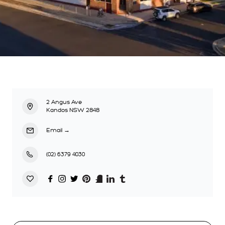
2 Angus Ave
Kandos NSW 2848
Email
→
(02) 6379 4030