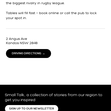
the biggest rivalry in rugby league.
Tables will fill fast — book online or call the pub to lock
your spot in.
2 Angus Ave
Kandos NSW 2848
DRIVING DIRECTIONS →
Small Talk… a collection of stories from our region to
get you inspired
SIGN UP TO OUR NEWSLETTER