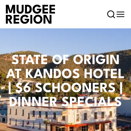
STATE OF ORIGIN
AT KANDOS HOTEL
| $6 SCHOONERS |
DINNER SPECIALS