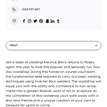
0428 635 993
ABOUT
Get a taste of welding! Maurice Berry returns to Rosby
again this year to host this popular and seriously fun, two-
day workshop. During this hands-on course you’ll learn
the fundamental skills required to carry out basic welding
techniques using inverter stick welders. The workshop will
equip you with the ability and confidence to turn scrap
metal into a garden feature, work of art or sculpture. At
the completion of this workshop you’ll walk away with a
few new friends and a unique creation of your own to
treasure for years to come.