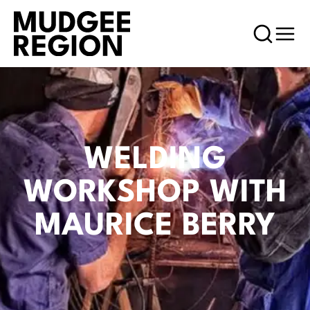
WELDING
WORKSHOP WITH
MAURICE BERRY