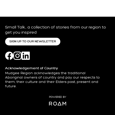
Small Talk… a collection of stories from our region to
get you inspired
SIGN UP TO OUR NEWSLETTER
Acknowledgement of Country
Mudgee Region acknowledges the traditional
Aboriginal owners of country and pay our respects to
them, their culture and their Elders past, present and
future.
POWERED BY