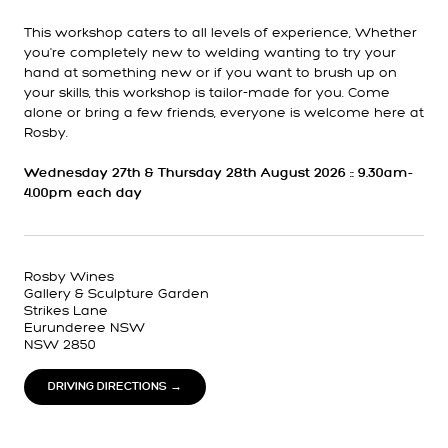
This workshop caters to all levels of experience, Whether
you're completely new to welding wanting to try your
hand at something new or if you want to brush up on
your skills, this workshop is tailor-made for you. Come
alone or bring a few friends, everyone is welcome here at
Rosby.
Wednesday 27th & Thursday 28th August 2026 :: 9.30am-
4.00pm each day
Rosby Wines
Gallery & Sculpture Garden
Strikes Lane
Eurunderee NSW
NSW 2850
DRIVING DIRECTIONS →