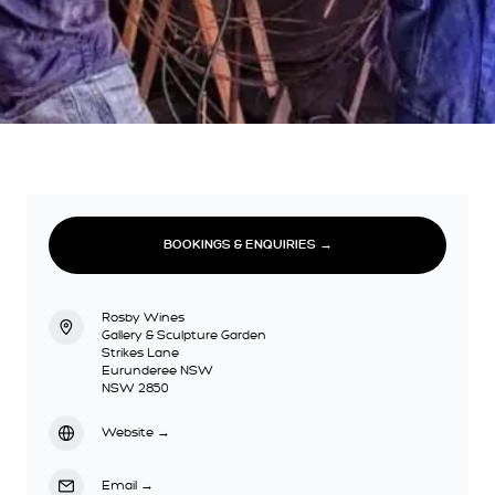
BOOKINGS & ENQUIRIES →
Rosby Wines
Gallery & Sculpture Garden
Strikes Lane
Eurunderee NSW
NSW 2850
Website
→
Email
→