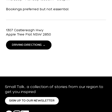
Bookings preferred but not essential.
1307 Castlereagh Hwy
Apple Tree Flat NSW 2850
DRIVING DIRECTIONS →
Small Talk… a collection of stories from our region to
get you inspired
SIGN UP TO OUR NEWSLETTER