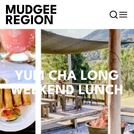
YUM CHA LONG
WEEKEND LUNCH