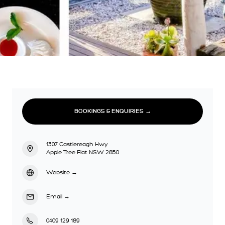
BOOKINGS & ENQUIRIES →
1307 Castlereagh Hwy
Apple Tree Flat NSW 2850
Website
→
Email
→
0409 129 189