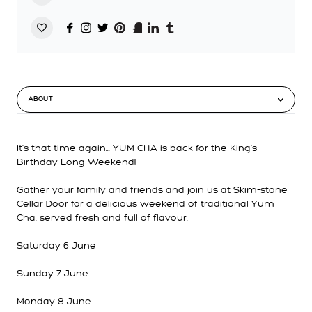
ABOUT
It's that time again... YUM CHA is back for the King's
Birthday Long Weekend!
Gather your family and friends and join us at Skim-stone
Cellar Door for a delicious weekend of traditional Yum
Cha, served fresh and full of flavour.
Saturday 6 June
Sunday 7 June
Monday 8 June