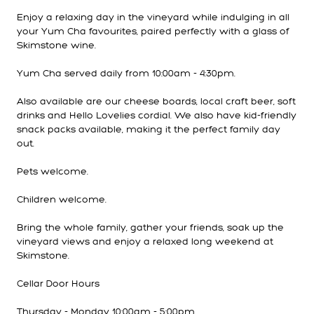
Enjoy a relaxing day in the vineyard while indulging in all
your Yum Cha favourites, paired perfectly with a glass of
Skimstone wine.
Yum Cha served daily from 10:00am - 4:30pm.
Also available are our cheese boards, local craft beer, soft
drinks and Hello Lovelies cordial. We also have kid-friendly
snack packs available, making it the perfect family day
out.
Pets welcome.
Children welcome.
Bring the whole family, gather your friends, soak up the
vineyard views and enjoy a relaxed long weekend at
Skimstone.
Cellar Door Hours
Thursday - Monday 10:00am - 5:00pm