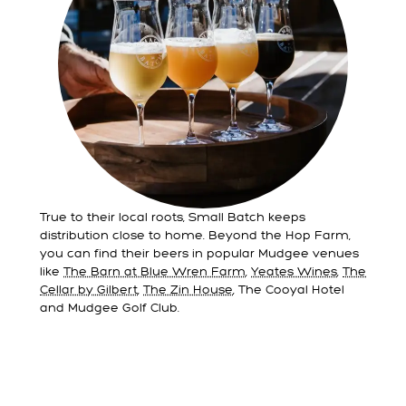
True to their local roots, Small Batch keeps
distribution close to home. Beyond the Hop Farm,
you can find their beers in popular Mudgee venues
like
The Barn at Blue Wren Farm
,
Yeates Wines
,
The
Cellar by Gilbert
,
The Zin House
, The Cooyal Hotel
and Mudgee Golf Club.