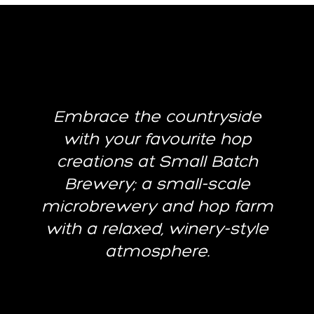
Embrace the countryside
with your favourite hop
creations at Small Batch
Brewery; a small-scale
microbrewery and hop farm
with a relaxed, winery-style
atmosphere.