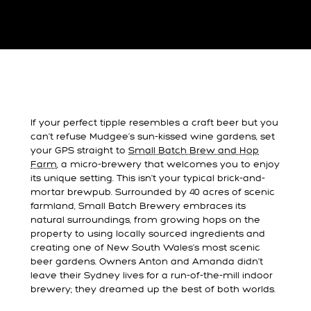
If your perfect tipple resembles a craft beer but you
can’t refuse Mudgee’s sun-kissed wine gardens, set
your GPS straight to
Small Batch Brew and Hop
Farm
, a micro-brewery that welcomes you to enjoy
its unique setting. This isn’t your typical brick-and-
mortar brewpub. Surrounded by 40 acres of scenic
farmland, Small Batch Brewery embraces its
natural surroundings, from growing hops on the
property to using locally sourced ingredients and
creating one of New South Wales’s most scenic
beer gardens. Owners Anton and Amanda didn’t
leave their Sydney lives for a run-of-the-mill indoor
brewery; they dreamed up the best of both worlds.