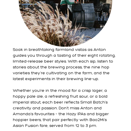
Soak in breathtaking farmland vistas as Anton
guides you through a tasting of their eight rotating,
limited-release beer styles. With each sip, listen to
stories about the brewing process, the nine hop
varieties they’re cultivating on the farm, and the
latest experiments in their brewing line-up.
Whether you’re in the mood for a crisp lager, a
hoppy pale ale, a refreshing fruit sour, or a bold
imperial stout, each beer reflects Small Batch’s
creativity and passion. Don’t miss Anton and
Amanda’s favourites – the Hazy IPAs and bigger
hoppier beers, that pair perfectly with Bao2Mi’s
Asian Fusion fare, served from 12 to 3 pm.