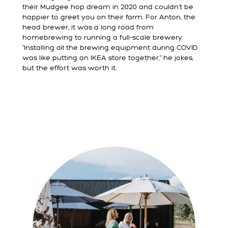
their Mudgee hop dream in 2020 and couldn’t be
happier to greet you on their farm. For Anton, the
head brewer, it was a long road from
homebrewing to running a full-scale brewery.
"Installing all the brewing equipment during COVID
was like putting an IKEA store together," he jokes,
but the effort was worth it.