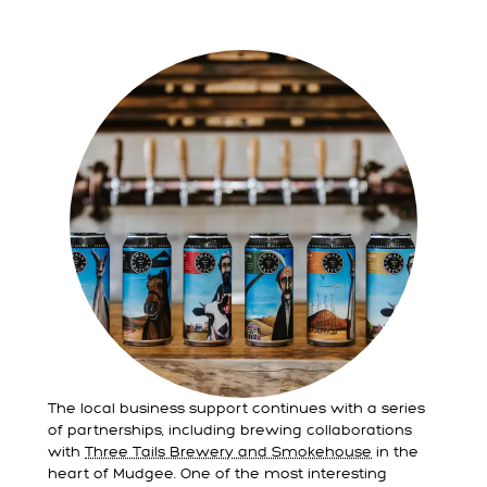
The local business support continues with a series
of partnerships, including brewing collaborations
with
Three Tails Brewery and Smokehouse
in the
heart of Mudgee. One of the most interesting