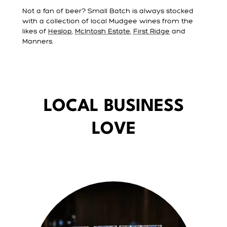
Not a fan of beer? Small Batch is always stocked
with a collection of local Mudgee wines from the
likes of
Heslop
,
McIntosh Estate
,
First Ridge
and
Manners.
LOCAL BUSINESS
LOVE