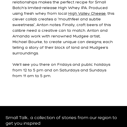
relationships makes the perfect recipe for Small
Batch’s limited-release High Whey IPA. Produced
using fresh whey from local
High Valley Cheese
, this
clever collab creates a “mouthfeel and subtle
sweetness”, Anton notes. Finally, craft beers of this
calibre need a creative can to match. Anton and
Amanda work with renowned Mudgee artist,
Michael Bourke, to create unique can designs; each
telling a story of their block of land and Mudgee’s
surroundings.
We’ll see you there on Fridays and public holidays
from 12 to 5 pm and on Saturdays and Sundays
from 11 am to 5 pm.
Small Talk… a collection of stories from our region to
get you inspired