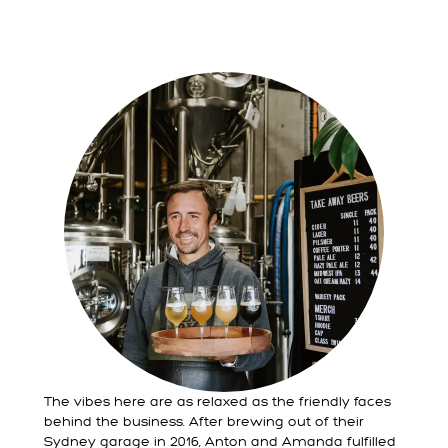
The vibes here are as relaxed as the friendly faces
behind the business. After brewing out of their
Sydney garage in 2016, Anton and Amanda fulfilled