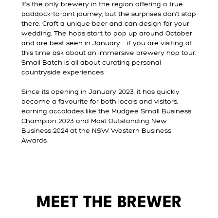
It’s the only brewery in the region offering a true
paddock-to-pint journey, but the surprises don’t stop
there. Craft a unique beer and can design for your
wedding. The hops start to pop up around October
and are best seen in January – if you are visiting at
this time ask about an immersive brewery hop tour.
Small Batch is all about curating personal
countryside experiences.
Since its opening in January 2023, it has quickly
become a favourite for both locals and visitors,
earning accolades like the Mudgee Small Business
Champion 2023 and Most Outstanding New
Business 2024 at the NSW Western Business
Awards.
MEET THE BREWER