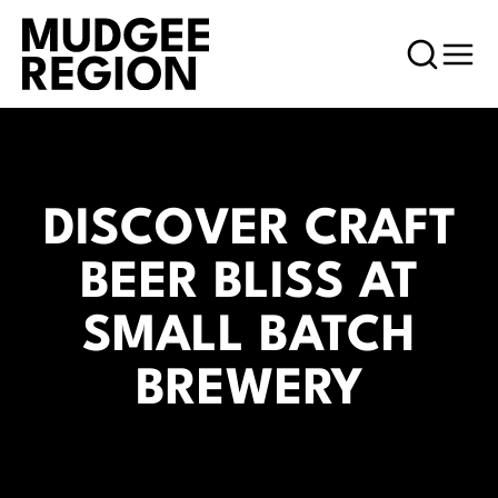
DISCOVER CRAFT
BEER BLISS AT
SMALL BATCH
BREWERY